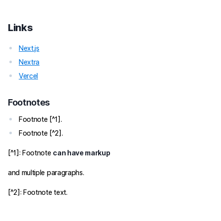
Links
Next.js
Nextra
Vercel
Footnotes
Footnote [^1].
Footnote [^2].
[^1]: Footnote
can have markup
and multiple paragraphs.
[^2]: Footnote text.