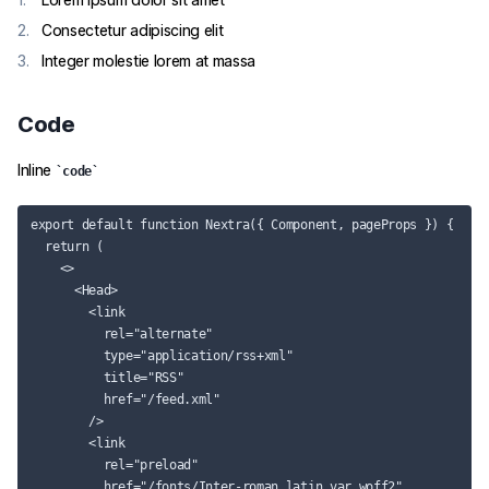
Consectetur adipiscing elit
Integer molestie lorem at massa
Code
Inline
code
export default function Nextra({ Component, pageProps }) {

  return (

    <>

      <Head>

        <link

          rel="alternate"

          type="application/rss+xml"

          title="RSS"

          href="/feed.xml"

        />

        <link

          rel="preload"

          href="/fonts/Inter-roman.latin.var.woff2"
