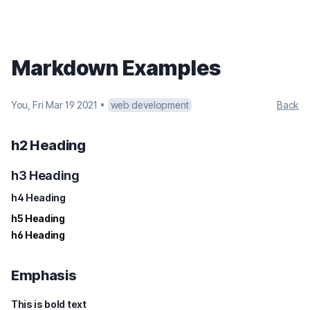
Markdown Examples
You
,
Fri Mar 19 2021
•
web development
Back
h2 Heading
h3 Heading
h4 Heading
h5 Heading
h6 Heading
Emphasis
This is bold text