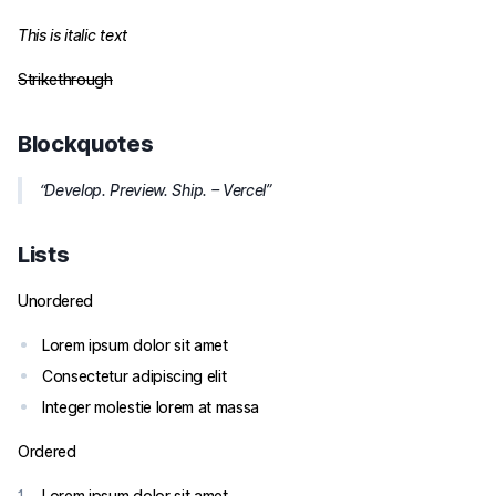
This is italic text
Strikethrough
Blockquotes
Develop. Preview. Ship. – Vercel
Lists
Unordered
Lorem ipsum dolor sit amet
Consectetur adipiscing elit
Integer molestie lorem at massa
Ordered
Lorem ipsum dolor sit amet