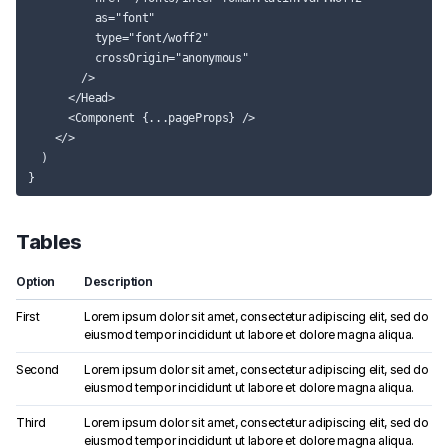
          as="font"

          type="font/woff2"

          crossOrigin="anonymous"

        />

      </Head>

      <Component {...pageProps} />

    </>

  )

Tables
Option
Description
First
Lorem ipsum dolor sit amet, consectetur adipiscing elit, sed do
eiusmod tempor incididunt ut labore et dolore magna aliqua.
Second
Lorem ipsum dolor sit amet, consectetur adipiscing elit, sed do
eiusmod tempor incididunt ut labore et dolore magna aliqua.
Third
Lorem ipsum dolor sit amet, consectetur adipiscing elit, sed do
eiusmod tempor incididunt ut labore et dolore magna aliqua.